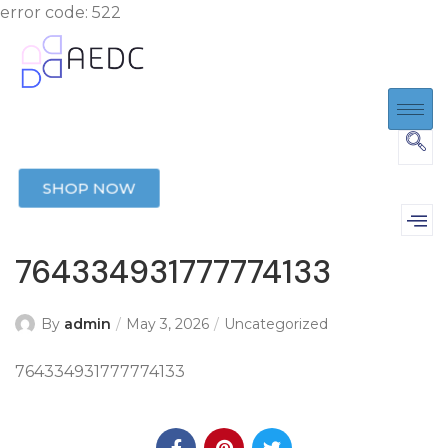
error code: 522
SHOP NOW
764334931777774133
By
admin
May 3, 2026
Uncategorized
764334931777774133