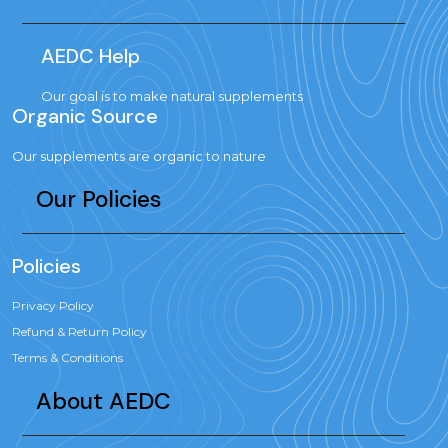
AEDC Help
Our goal is to make natural supplements
Organic Source
Our supplements are organic to nature
Our Policies
Policies
Privacy Policy
Refund & Return Policy
Terms & Conditions
About AEDC