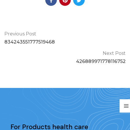
Previous Post
834243551777519468
Next Post
426889971778116752
For Products health care