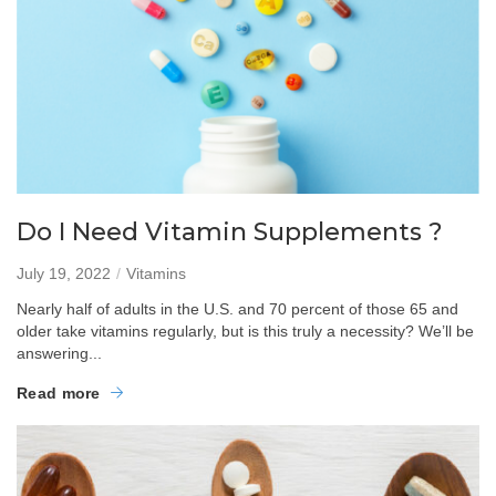
Do I Need Vitamin Supplements ?
July 19, 2022
Vitamins
Nearly half of adults in the U.S. and 70 percent of those 65 and
older take vitamins regularly, but is this truly a necessity? We’ll be
answering...
Read more