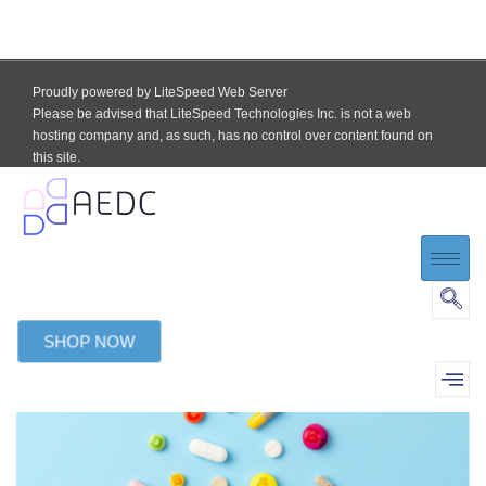
Proudly powered by LiteSpeed Web Server
Please be advised that LiteSpeed Technologies Inc. is not a web
hosting company and, as such, has no control over content found on
this site.
SHOP NOW