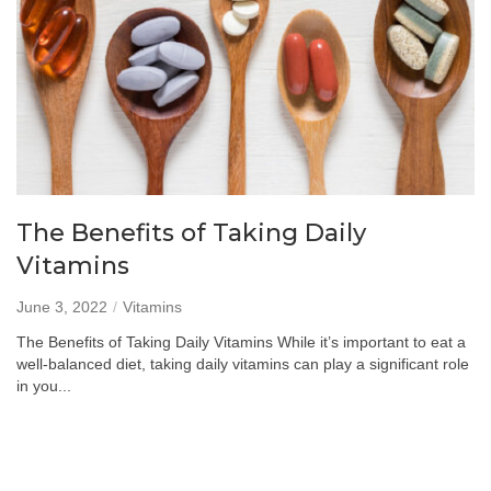
The Benefits of Taking Daily
Vitamins
June 3, 2022
Vitamins
The Benefits of Taking Daily Vitamins While it’s important to eat a
well-balanced diet, taking daily vitamins can play a significant role
in you...
Read more